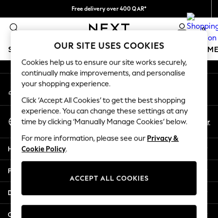
Free delivery over 400 QAR*
An error occurred on client
We pay all duties
0
Our Social Networks
OUR SITE USES COOKIES
SCHOOLWEAR
GIRLS
BOYS
BABY
WOMEN
M
Cookies help us to ensure our site works securely,
continually make improvements, and personalise
SCHOOLWEAR
your shopping experience.
My Account
All Boys Schoolwear
Sign-in to your account
Shoes
Click ‘Accept All Cookies’ to get the best shopping
Trousers
experience. You can change these settings at any
Select Language
Shorts
En
Ar
time by clicking ‘Manually Manage Cookies’ below.
English
Shirts
For more information, please see our
Privacy &
Polo Shirts
Help
Cookie Policy
.
Sweatshirts & Jumpers
Coats & Jackets
Privacy & Legal
Underwear
ACCEPT ALL COOKIES
Socks
Departments
Multipacks
All Boys Sport & Swimwear
Other Services