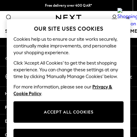
Free delivery over 400 QAR*
An error occurred on client
We pay all duties
0
Our Social Networks
OUR SITE USES COOKIES
SCHOOLWEAR
GIRLS
BOYS
BABY
WOMEN
M
Cookies help us to ensure our site works securely,
continually make improvements, and personalise
SCHOOLWEAR
your shopping experience.
My Account
All Boys Schoolwear
Sign-in to your account
Shoes
Click ‘Accept All Cookies’ to get the best shopping
Trousers
experience. You can change these settings at any
Select Language
Shorts
En
Ar
time by clicking ‘Manually Manage Cookies’ below.
English
Shirts
For more information, please see our
Privacy &
Polo Shirts
Help
Cookie Policy
.
Sweatshirts & Jumpers
Coats & Jackets
Privacy & Legal
Underwear
ACCEPT ALL COOKIES
Socks
Departments
Multipacks
All Boys Sport & Swimwear
Other Services