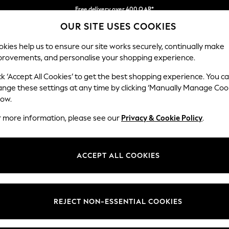
Free delivery over 400 QAR*
OUR SITE USES COOKIES
We pay all duties
Our Social Networks
kies help us to ensure our site works securely, continually make
provements, and personalise your shopping experience.
BABY
WOMEN
MEN
HOLIDAY SHOP
ck ‘Accept All Cookies’ to get the best shopping experience. You c
ange these settings at any time by clicking ‘Manually Manage Coo
Select Language
low.
English
r more information, please see our
Privacy & Cookie Policy
.
egal
Departments
Cookie Policy
Womens
ACCEPT ALL COOKIES
ditions
Mens
anage Cookies
Boys
views & Ratings Policy
Girls
REJECT NON-ESSENTIAL COOKIES
Home
Baby