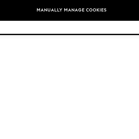
Brands
MANUALLY MANAGE COOKIES
© 2026 NEXT General Trading FZE, Registered in Dubai, Company No. 57324021