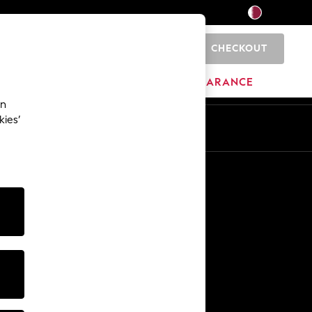
CHECKOUT
0
HOME
BRANDS
CLEARANCE
an
kies’
En
Ar
Other Services
Media & Press
The Company
NEXT Careers