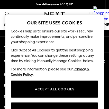
Free delivery over 400 QAR*
An error occurred on client
We pay all duties
0
Our Social Networks
OUR SITE USES COOKIES
SCHOOLWEAR
GIRLS
BOYS
BABY
WOMEN
M
Cookies help us to ensure our site works securely,
continually make improvements, and personalise
HOLIDAY SHOP
your shopping experience.
My Account
Holiday Shop
Sign-in to your account
Modest Holiday Outfits
Click ‘Accept All Cookies’ to get the best shopping
Sunset Styles
experience. You can change these settings at any
Select Language
Summer Nightwear
En
Ar
time by clicking ‘Manually Manage Cookies’ below.
English
Girls
For more information, please see our
Privacy &
Girls' Holiday Shop
Help
Cookie Policy
.
Girls' Travel Styles
Sunset Styles
Privacy & Legal
Dresses
ACCEPT ALL COOKIES
Sets & Outfits
Departments
Linen Collection
Swimwear & Beachwear
Other Services