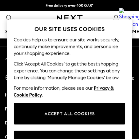
Free delivery over 400 QAR*
An error occurred on client
We pay all duties
0
Our Social Networks
OUR SITE USES COOKIES
SCHOOLWEAR
GIRLS
BOYS
BABY
WOMEN
M
Cookies help us to ensure our site works securely,
continually make improvements, and personalise
HOLIDAY SHOP
your shopping experience.
My Account
Holiday Shop
Sign-in to your account
Modest Holiday Outfits
Click ‘Accept All Cookies’ to get the best shopping
Sunset Styles
experience. You can change these settings at any
Select Language
Summer Nightwear
En
Ar
time by clicking ‘Manually Manage Cookies’ below.
English
Girls
For more information, please see our
Privacy &
Girls' Holiday Shop
Help
Cookie Policy
.
Girls' Travel Styles
Sunset Styles
Privacy & Legal
Dresses
ACCEPT ALL COOKIES
Sets & Outfits
Departments
Linen Collection
Swimwear & Beachwear
Other Services