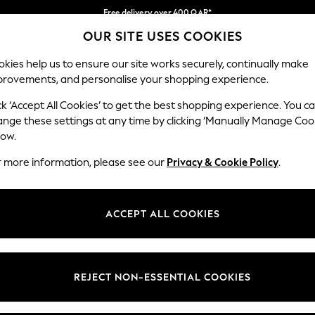
Free delivery over 400 QAR*
OUR SITE USES COOKIES
We pay all duties
Our Social Networks
kies help us to ensure our site works securely, continually make
provements, and personalise your shopping experience.
BABY
WOMEN
MEN
HOLIDAY SHOP
ck ‘Accept All Cookies’ to get the best shopping experience. You c
ange these settings at any time by clicking ‘Manually Manage Coo
Select Language
low.
English
r more information, please see our
Privacy & Cookie Policy
.
egal
Departments
Cookie Policy
Womens
ACCEPT ALL COOKIES
ditions
Mens
anage Cookies
Boys
views & Ratings Policy
Girls
REJECT NON-ESSENTIAL COOKIES
Home
Baby