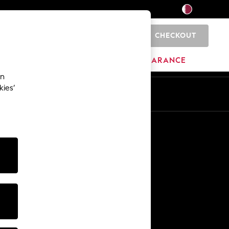
CHECKOUT
0
HOME
BRANDS
CLEARANCE
an
kies’
En
Ar
Other Services
Media & Press
The Company
NEXT Careers