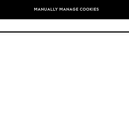
Brands
MANUALLY MANAGE COOKIES
© 2026 NEXT General Trading FZE, Registered in Dubai, Company No. 57324021