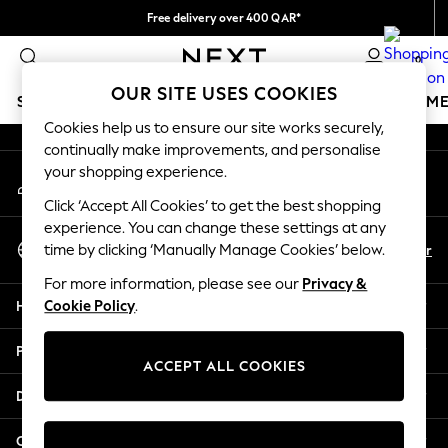
Free delivery over 400 QAR*
An error occurred on client
We pay all duties
0
Our Social Networks
OUR SITE USES COOKIES
SCHOOLWEAR
GIRLS
BOYS
BABY
WOMEN
M
Cookies help us to ensure our site works securely,
continually make improvements, and personalise
SCHOOLWEAR
your shopping experience.
My Account
All Boys Schoolwear
Sign-in to your account
Shoes
Click ‘Accept All Cookies’ to get the best shopping
Trousers
experience. You can change these settings at any
Select Language
Shorts
En
Ar
time by clicking ‘Manually Manage Cookies’ below.
English
Shirts
For more information, please see our
Privacy &
Polo Shirts
Help
Cookie Policy
.
Sweatshirts & Jumpers
Coats & Jackets
Privacy & Legal
Underwear
ACCEPT ALL COOKIES
Socks
Departments
Multipacks
All Boys Sport & Swimwear
Other Services