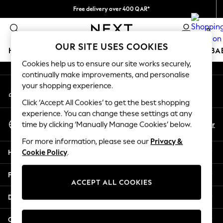
Free delivery over 400 QAR*
An error occurred on client
We pay all duties
0
Our Social Networks
OUR SITE USES COOKIES
HOLIDAY SHOP
SCHOOLWEAR
GIRLS
BOYS
BA
Cookies help us to ensure our site works securely,
continually make improvements, and personalise
HOLIDAY SHOP
your shopping experience.
My Account
Holiday Shop
Sign-in to your account
Modest Holiday Outfits
Click ‘Accept All Cookies’ to get the best shopping
Sunset Styles
experience. You can change these settings at any
Select Language
Summer Nightwear
En
Ar
time by clicking ‘Manually Manage Cookies’ below.
English
Girls
For more information, please see our
Privacy &
Girls' Holiday Shop
Help
Cookie Policy
.
Girls' Travel Styles
Sunset Styles
Privacy & Legal
Dresses
ACCEPT ALL COOKIES
Sets & Outfits
Departments
Linen Collection
Swimwear & Beachwear
Other Services