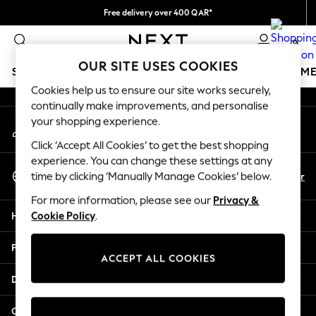
Free delivery over 400 QAR*
An error occurred on client
We pay all duties
0
Our Social Networks
OUR SITE USES COOKIES
SCHOOLWEAR
GIRLS
BOYS
BABY
WOMEN
M
Cookies help us to ensure our site works securely,
continually make improvements, and personalise
HOLIDAY SHOP
your shopping experience.
My Account
Holiday Shop
Sign-in to your account
Modest Holiday Outfits
Click ‘Accept All Cookies’ to get the best shopping
Sunset Styles
experience. You can change these settings at any
Select Language
Summer Nightwear
En
Ar
time by clicking ‘Manually Manage Cookies’ below.
English
Girls
For more information, please see our
Privacy &
Girls' Holiday Shop
Help
Cookie Policy
.
Girls' Travel Styles
Sunset Styles
Privacy & Legal
Dresses
ACCEPT ALL COOKIES
Sets & Outfits
Departments
Linen Collection
Swimwear & Beachwear
Other Services