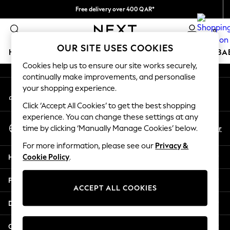
Free delivery over 400 QAR*
An error occurred on client
We pay all duties
0
Our Social Networks
OUR SITE USES COOKIES
HOLIDAY SHOP
SCHOOLWEAR
GIRLS
BOYS
BA
Cookies help us to ensure our site works securely,
continually make improvements, and personalise
HOLIDAY SHOP
your shopping experience.
My Account
Holiday Shop
Sign-in to your account
Modest Holiday Outfits
Click ‘Accept All Cookies’ to get the best shopping
Sunset Styles
experience. You can change these settings at any
Select Language
Summer Nightwear
En
Ar
time by clicking ‘Manually Manage Cookies’ below.
English
Girls
For more information, please see our
Privacy &
Girls' Holiday Shop
Help
Cookie Policy
.
Girls' Travel Styles
Sunset Styles
Privacy & Legal
Dresses
ACCEPT ALL COOKIES
Sets & Outfits
Departments
Linen Collection
Swimwear & Beachwear
Other Services