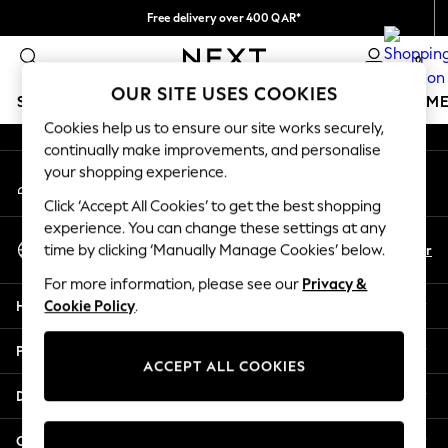
Free delivery over 400 QAR*
An error occurred on client
We pay all duties
0
Our Social Networks
OUR SITE USES COOKIES
SCHOOLWEAR
GIRLS
BOYS
BABY
WOMEN
M
Cookies help us to ensure our site works securely,
continually make improvements, and personalise
HOLIDAY SHOP
your shopping experience.
My Account
Holiday Shop
Sign-in to your account
Modest Holiday Outfits
Click ‘Accept All Cookies’ to get the best shopping
Sunset Styles
experience. You can change these settings at any
Select Language
Summer Nightwear
En
Ar
time by clicking ‘Manually Manage Cookies’ below.
English
Girls
For more information, please see our
Privacy &
Girls' Holiday Shop
Help
Cookie Policy
.
Girls' Travel Styles
Sunset Styles
Privacy & Legal
Dresses
ACCEPT ALL COOKIES
Sets & Outfits
Departments
Linen Collection
Swimwear & Beachwear
Other Services