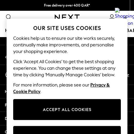
Free delivery over 400 QAR*
An error occurred on client
We pay all duties
0
Our Social Networks
OUR SITE USES COOKIES
HOLIDAY SHOP
SCHOOLWEAR
GIRLS
BOYS
BA
Cookies help us to ensure our site works securely,
continually make improvements, and personalise
HOLIDAY SHOP
your shopping experience.
My Account
Holiday Shop
Sign-in to your account
Modest Holiday Outfits
Click ‘Accept All Cookies’ to get the best shopping
Sunset Styles
experience. You can change these settings at any
Select Language
Summer Nightwear
En
Ar
time by clicking ‘Manually Manage Cookies’ below.
English
Girls
For more information, please see our
Privacy &
Girls' Holiday Shop
Help
Cookie Policy
.
Girls' Travel Styles
Sunset Styles
Privacy & Legal
Dresses
ACCEPT ALL COOKIES
Sets & Outfits
Departments
Linen Collection
Swimwear & Beachwear
Other Services