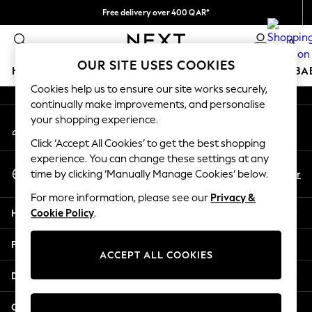
Free delivery over 400 QAR*
An error occurred on client
We pay all duties
0
Our Social Networks
OUR SITE USES COOKIES
HOLIDAY SHOP
SCHOOLWEAR
GIRLS
BOYS
BA
Cookies help us to ensure our site works securely,
continually make improvements, and personalise
HOLIDAY SHOP
your shopping experience.
My Account
Holiday Shop
Sign-in to your account
Modest Holiday Outfits
Click ‘Accept All Cookies’ to get the best shopping
Sunset Styles
experience. You can change these settings at any
Select Language
Summer Nightwear
En
Ar
time by clicking ‘Manually Manage Cookies’ below.
English
Girls
For more information, please see our
Privacy &
Girls' Holiday Shop
Help
Cookie Policy
.
Girls' Travel Styles
Sunset Styles
Privacy & Legal
Dresses
ACCEPT ALL COOKIES
Sets & Outfits
Departments
Linen Collection
Swimwear & Beachwear
Other Services