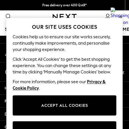
Free delivery over 400 QAR*
An error occurred on client
We pay all duties
0
Our Social Networks
OUR SITE USES COOKIES
SCHOOLWEAR
GIRLS
BOYS
BABY
WOMEN
M
Cookies help us to ensure our site works securely,
continually make improvements, and personalise
HOLIDAY SHOP
your shopping experience.
My Account
Holiday Shop
Sign-in to your account
Modest Holiday Outfits
Click ‘Accept All Cookies’ to get the best shopping
Sunset Styles
experience. You can change these settings at any
Select Language
Summer Nightwear
En
Ar
time by clicking ‘Manually Manage Cookies’ below.
English
Girls
For more information, please see our
Privacy &
Girls' Holiday Shop
Help
Cookie Policy
.
Girls' Travel Styles
Sunset Styles
Privacy & Legal
Dresses
ACCEPT ALL COOKIES
Sets & Outfits
Departments
Linen Collection
Swimwear & Beachwear
Other Services