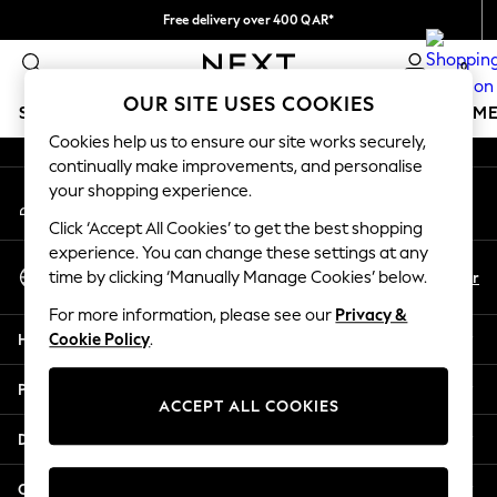
Free delivery over 400 QAR*
An error occurred on client
We pay all duties
0
Our Social Networks
OUR SITE USES COOKIES
SCHOOLWEAR
GIRLS
BOYS
BABY
WOMEN
M
Cookies help us to ensure our site works securely,
continually make improvements, and personalise
HOLIDAY SHOP
your shopping experience.
My Account
Holiday Shop
Sign-in to your account
Modest Holiday Outfits
Click ‘Accept All Cookies’ to get the best shopping
Sunset Styles
experience. You can change these settings at any
Select Language
Summer Nightwear
En
Ar
time by clicking ‘Manually Manage Cookies’ below.
English
Girls
For more information, please see our
Privacy &
Girls' Holiday Shop
Help
Cookie Policy
.
Girls' Travel Styles
Sunset Styles
Privacy & Legal
Dresses
ACCEPT ALL COOKIES
Sets & Outfits
Departments
Linen Collection
Swimwear & Beachwear
Other Services