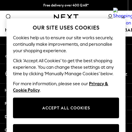
Free delivery over 400 QAR*
An error occurred on client
We pay all duties
0
Our Social Networks
OUR SITE USES COOKIES
HOLIDAY SHOP
SCHOOLWEAR
GIRLS
BOYS
BA
Cookies help us to ensure our site works securely,
continually make improvements, and personalise
HOLIDAY SHOP
your shopping experience.
My Account
Holiday Shop
Sign-in to your account
Modest Holiday Outfits
Click ‘Accept All Cookies’ to get the best shopping
Sunset Styles
experience. You can change these settings at any
Select Language
Summer Nightwear
En
Ar
time by clicking ‘Manually Manage Cookies’ below.
English
Girls
For more information, please see our
Privacy &
Girls' Holiday Shop
Help
Cookie Policy
.
Girls' Travel Styles
Sunset Styles
Privacy & Legal
Dresses
ACCEPT ALL COOKIES
Sets & Outfits
Departments
Linen Collection
Swimwear & Beachwear
Other Services