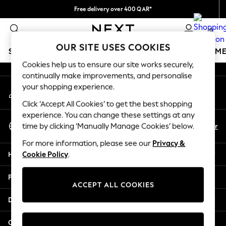
Free delivery over 400 QAR*
An error occurred on client
We pay all duties
0
Our Social Networks
OUR SITE USES COOKIES
SCHOOLWEAR
GIRLS
BOYS
BABY
WOMEN
M
Cookies help us to ensure our site works securely,
continually make improvements, and personalise
SCHOOLWEAR
your shopping experience.
My Account
All Boys Schoolwear
Sign-in to your account
Shoes
Click ‘Accept All Cookies’ to get the best shopping
Trousers
experience. You can change these settings at any
Select Language
Shorts
En
Ar
time by clicking ‘Manually Manage Cookies’ below.
English
Shirts
For more information, please see our
Privacy &
Polo Shirts
Help
Cookie Policy
.
Sweatshirts & Jumpers
Coats & Jackets
Privacy & Legal
Underwear
ACCEPT ALL COOKIES
Socks
Departments
Multipacks
All Boys Sport & Swimwear
Other Services