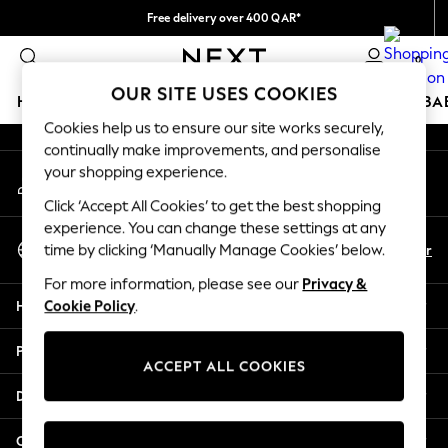
Free delivery over 400 QAR*
An error occurred on client
We pay all duties
0
Our Social Networks
OUR SITE USES COOKIES
HOLIDAY SHOP
SCHOOLWEAR
GIRLS
BOYS
BA
Cookies help us to ensure our site works securely,
continually make improvements, and personalise
HOLIDAY SHOP
your shopping experience.
My Account
Holiday Shop
Sign-in to your account
Modest Holiday Outfits
Click ‘Accept All Cookies’ to get the best shopping
Sunset Styles
experience. You can change these settings at any
Select Language
Summer Nightwear
En
Ar
time by clicking ‘Manually Manage Cookies’ below.
English
Girls
For more information, please see our
Privacy &
Girls' Holiday Shop
Help
Cookie Policy
.
Girls' Travel Styles
Sunset Styles
Privacy & Legal
Dresses
ACCEPT ALL COOKIES
Sets & Outfits
Departments
Linen Collection
Swimwear & Beachwear
Other Services