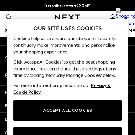
Free delivery over 400 QAR*
An error occurred on client
We pay all duties
0
Our Social Networks
OUR SITE USES COOKIES
SCHOOLWEAR
GIRLS
BOYS
BABY
WOMEN
M
Cookies help us to ensure our site works securely,
continually make improvements, and personalise
SCHOOLWEAR
your shopping experience.
My Account
All Boys Schoolwear
Sign-in to your account
Shoes
Click ‘Accept All Cookies’ to get the best shopping
Trousers
experience. You can change these settings at any
Select Language
Shorts
En
Ar
time by clicking ‘Manually Manage Cookies’ below.
English
Shirts
For more information, please see our
Privacy &
Polo Shirts
Help
Cookie Policy
.
Sweatshirts & Jumpers
Coats & Jackets
Privacy & Legal
Underwear
ACCEPT ALL COOKIES
Socks
Departments
Multipacks
All Boys Sport & Swimwear
Other Services