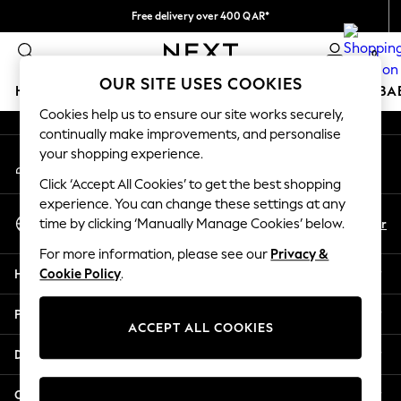
Free delivery over 400 QAR*
An error occurred on client
We pay all duties
0
Our Social Networks
OUR SITE USES COOKIES
HOLIDAY SHOP
SCHOOLWEAR
GIRLS
BOYS
BA
Cookies help us to ensure our site works securely,
continually make improvements, and personalise
HOLIDAY SHOP
your shopping experience.
My Account
Holiday Shop
Sign-in to your account
Modest Holiday Outfits
Click ‘Accept All Cookies’ to get the best shopping
Sunset Styles
experience. You can change these settings at any
Select Language
Summer Nightwear
En
Ar
time by clicking ‘Manually Manage Cookies’ below.
English
Girls
For more information, please see our
Privacy &
Girls' Holiday Shop
Help
Cookie Policy
.
Girls' Travel Styles
Sunset Styles
Privacy & Legal
Dresses
ACCEPT ALL COOKIES
Sets & Outfits
Departments
Linen Collection
Swimwear & Beachwear
Other Services