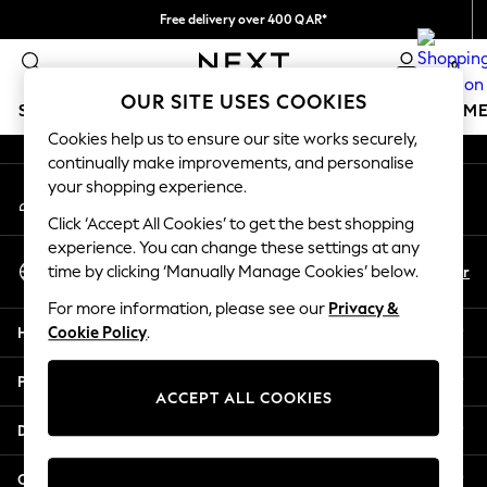
Free delivery over 400 QAR*
An error occurred on client
We pay all duties
0
Our Social Networks
OUR SITE USES COOKIES
SCHOOLWEAR
GIRLS
BOYS
BABY
WOMEN
M
Cookies help us to ensure our site works securely,
continually make improvements, and personalise
HOLIDAY SHOP
your shopping experience.
My Account
Holiday Shop
Sign-in to your account
Modest Holiday Outfits
Click ‘Accept All Cookies’ to get the best shopping
Sunset Styles
experience. You can change these settings at any
Select Language
Summer Nightwear
En
Ar
time by clicking ‘Manually Manage Cookies’ below.
English
Girls
For more information, please see our
Privacy &
Girls' Holiday Shop
Help
Cookie Policy
.
Girls' Travel Styles
Sunset Styles
Privacy & Legal
Dresses
ACCEPT ALL COOKIES
Sets & Outfits
Departments
Linen Collection
Swimwear & Beachwear
Other Services