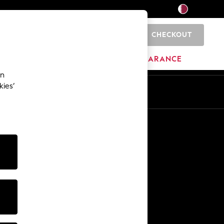
CHECKOUT
0
HOME
BRANDS
CLEARANCE
an
kies’
En
Ar
Other Services
Media & Press
The Company
NEXT Careers