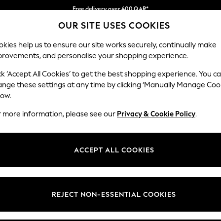
Free delivery over 400 QAR*
OUR SITE USES COOKIES
We pay all duties
Our Social Networks
kies help us to ensure our site works securely, continually make
provements, and personalise your shopping experience.
IRLS
BOYS
BABY
WOMEN
MEN
ck ‘Accept All Cookies’ to get the best shopping experience. You c
ange these settings at any time by clicking ‘Manually Manage Coo
Select Language
low.
English
r more information, please see our
Privacy & Cookie Policy
.
egal
Departments
Cookie Policy
Womens
ACCEPT ALL COOKIES
ditions
Mens
anage Cookies
Boys
views & Ratings Policy
Girls
REJECT NON-ESSENTIAL COOKIES
Home
Baby