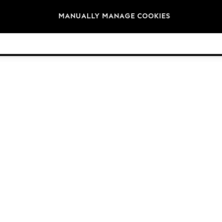
Brands
MANUALLY MANAGE COOKIES
© 2026 NEXT General Trading FZE, Registered in Dubai, Company No. 57324021