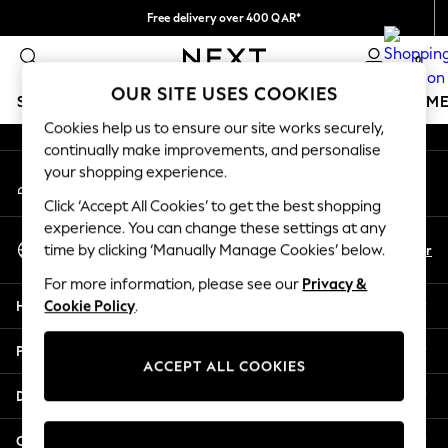
Free delivery over 400 QAR*
An error occurred on client
We pay all duties
0
Our Social Networks
OUR SITE USES COOKIES
SCHOOLWEAR
GIRLS
BOYS
BABY
WOMEN
M
Cookies help us to ensure our site works securely,
continually make improvements, and personalise
HOLIDAY SHOP
your shopping experience.
My Account
Holiday Shop
Sign-in to your account
Modest Holiday Outfits
Click ‘Accept All Cookies’ to get the best shopping
Sunset Styles
experience. You can change these settings at any
Select Language
Summer Nightwear
En
Ar
time by clicking ‘Manually Manage Cookies’ below.
English
Girls
For more information, please see our
Privacy &
Girls' Holiday Shop
Help
Cookie Policy
.
Girls' Travel Styles
Sunset Styles
Privacy & Legal
Dresses
ACCEPT ALL COOKIES
Sets & Outfits
Departments
Linen Collection
Swimwear & Beachwear
Other Services