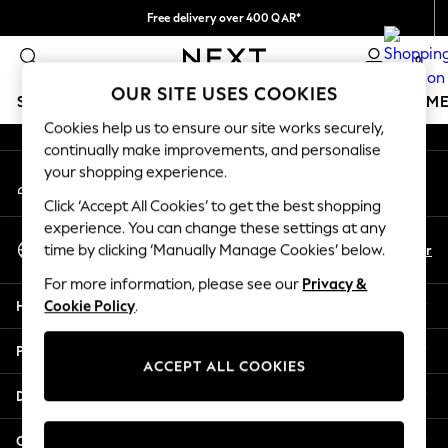
Free delivery over 400 QAR*
An error occurred on client
We pay all duties
0
Our Social Networks
OUR SITE USES COOKIES
SCHOOLWEAR
GIRLS
BOYS
BABY
WOMEN
M
Cookies help us to ensure our site works securely,
continually make improvements, and personalise
HOLIDAY SHOP
your shopping experience.
My Account
Holiday Shop
Sign-in to your account
Modest Holiday Outfits
Click ‘Accept All Cookies’ to get the best shopping
Sunset Styles
experience. You can change these settings at any
Select Language
Summer Nightwear
En
Ar
time by clicking ‘Manually Manage Cookies’ below.
English
Girls
For more information, please see our
Privacy &
Girls' Holiday Shop
Help
Cookie Policy
.
Girls' Travel Styles
Sunset Styles
Privacy & Legal
Dresses
ACCEPT ALL COOKIES
Sets & Outfits
Departments
Linen Collection
Swimwear & Beachwear
Other Services