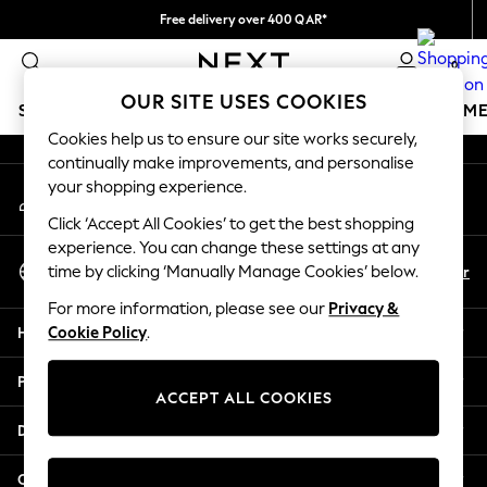
Free delivery over 400 QAR*
An error occurred on client
We pay all duties
0
Our Social Networks
OUR SITE USES COOKIES
SCHOOLWEAR
GIRLS
BOYS
BABY
WOMEN
M
Cookies help us to ensure our site works securely,
continually make improvements, and personalise
SCHOOLWEAR
your shopping experience.
My Account
All Boys Schoolwear
Sign-in to your account
Shoes
Click ‘Accept All Cookies’ to get the best shopping
Trousers
experience. You can change these settings at any
Select Language
Shorts
En
Ar
time by clicking ‘Manually Manage Cookies’ below.
English
Shirts
For more information, please see our
Privacy &
Polo Shirts
Help
Cookie Policy
.
Sweatshirts & Jumpers
Coats & Jackets
Privacy & Legal
Underwear
ACCEPT ALL COOKIES
Socks
Departments
Multipacks
All Boys Sport & Swimwear
Other Services