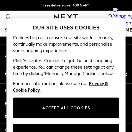
Free delivery over 400 QAR*
An error occurred on client
We pay all duties
0
Our Social Networks
OUR SITE USES COOKIES
SCHOOLWEAR
GIRLS
BOYS
BABY
WOMEN
M
Cookies help us to ensure our site works securely,
continually make improvements, and personalise
HOLIDAY SHOP
your shopping experience.
My Account
Holiday Shop
Sign-in to your account
Modest Holiday Outfits
Click ‘Accept All Cookies’ to get the best shopping
Sunset Styles
experience. You can change these settings at any
Select Language
Summer Nightwear
En
Ar
time by clicking ‘Manually Manage Cookies’ below.
English
Girls
For more information, please see our
Privacy &
Girls' Holiday Shop
Help
Cookie Policy
.
Girls' Travel Styles
Sunset Styles
Privacy & Legal
Dresses
ACCEPT ALL COOKIES
Sets & Outfits
Departments
Linen Collection
Swimwear & Beachwear
Other Services