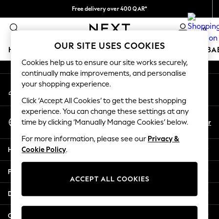
Free delivery over 400 QAR*
An error occurred on client
We pay all duties
0
Our Social Networks
OUR SITE USES COOKIES
HOLIDAY SHOP
SCHOOLWEAR
GIRLS
BOYS
BA
Cookies help us to ensure our site works securely,
continually make improvements, and personalise
HOLIDAY SHOP
your shopping experience.
My Account
Holiday Shop
Sign-in to your account
Modest Holiday Outfits
Click ‘Accept All Cookies’ to get the best shopping
Sunset Styles
experience. You can change these settings at any
Select Language
Summer Nightwear
En
Ar
time by clicking ‘Manually Manage Cookies’ below.
English
Girls
For more information, please see our
Privacy &
Girls' Holiday Shop
Help
Cookie Policy
.
Girls' Travel Styles
Sunset Styles
Privacy & Legal
Dresses
ACCEPT ALL COOKIES
Sets & Outfits
Departments
Linen Collection
Swimwear & Beachwear
Other Services