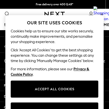
Free delivery over 400 QAR*
An error occurred on client
We pay all duties
0
Our Social Networks
OUR SITE USES COOKIES
SCHOOLWEAR
GIRLS
BOYS
BABY
WOMEN
M
Cookies help us to ensure our site works securely,
continually make improvements, and personalise
SCHOOLWEAR
your shopping experience.
My Account
All Boys Schoolwear
Sign-in to your account
Shoes
Click ‘Accept All Cookies’ to get the best shopping
Trousers
experience. You can change these settings at any
Select Language
Shorts
En
Ar
time by clicking ‘Manually Manage Cookies’ below.
English
Shirts
For more information, please see our
Privacy &
Polo Shirts
Help
Cookie Policy
.
Sweatshirts & Jumpers
Coats & Jackets
Privacy & Legal
Underwear
ACCEPT ALL COOKIES
Socks
Departments
Multipacks
All Boys Sport & Swimwear
Other Services