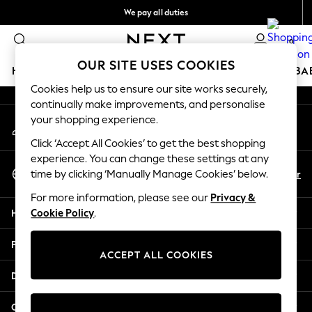
We pay all duties
An error occurred on client
We accept
0
Our Social Networks
OUR SITE USES COOKIES
HOLIDAY SHOP
SCHOOLWEAR
GIRLS
BOYS
BA
Cookies help us to ensure our site works securely,
continually make improvements, and personalise
HOLIDAY SHOP
your shopping experience.
My Account
Holiday Shop
Sign-in to your account
Modest Holiday Outfits
Click ‘Accept All Cookies’ to get the best shopping
Sunset Styles
experience. You can change these settings at any
Select Language
Summer Nightwear
En
Ar
time by clicking ‘Manually Manage Cookies’ below.
English
Girls
For more information, please see our
Privacy &
Girls' Holiday Shop
Help
Cookie Policy
.
Girls' Travel Styles
Sunset Styles
Privacy & Legal
Dresses
ACCEPT ALL COOKIES
Sets & Outfits
Departments
Linen Collection
Swimwear & Beachwear
Other Services