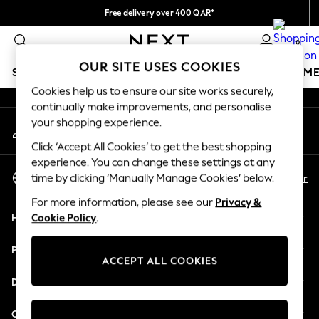
Free delivery over 400 QAR*
An error occurred on client
We pay all duties
0
Our Social Networks
OUR SITE USES COOKIES
SCHOOLWEAR
GIRLS
BOYS
BABY
WOMEN
M
Cookies help us to ensure our site works securely,
continually make improvements, and personalise
HOLIDAY SHOP
your shopping experience.
My Account
Holiday Shop
Sign-in to your account
Modest Holiday Outfits
Click ‘Accept All Cookies’ to get the best shopping
Sunset Styles
experience. You can change these settings at any
Select Language
Summer Nightwear
En
Ar
time by clicking ‘Manually Manage Cookies’ below.
English
Girls
For more information, please see our
Privacy &
Girls' Holiday Shop
Help
Cookie Policy
.
Girls' Travel Styles
Sunset Styles
Privacy & Legal
Dresses
ACCEPT ALL COOKIES
Sets & Outfits
Departments
Linen Collection
Swimwear & Beachwear
Other Services