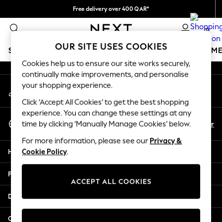
Free delivery over 400 QAR*
An error occurred on client
We pay all duties
0
Our Social Networks
OUR SITE USES COOKIES
SCHOOLWEAR
GIRLS
BOYS
BABY
WOMEN
M
Cookies help us to ensure our site works securely,
continually make improvements, and personalise
SCHOOLWEAR
your shopping experience.
My Account
All Boys Schoolwear
Sign-in to your account
Shoes
Click ‘Accept All Cookies’ to get the best shopping
Trousers
experience. You can change these settings at any
Select Language
Shorts
En
Ar
time by clicking ‘Manually Manage Cookies’ below.
English
Shirts
For more information, please see our
Privacy &
Polo Shirts
Help
Cookie Policy
.
Sweatshirts & Jumpers
Coats & Jackets
Privacy & Legal
Underwear
ACCEPT ALL COOKIES
Socks
Departments
Multipacks
All Boys Sport & Swimwear
Other Services