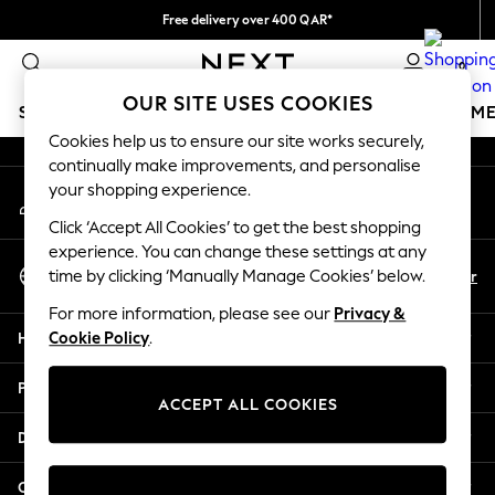
Free delivery over 400 QAR*
An error occurred on client
We pay all duties
0
Our Social Networks
OUR SITE USES COOKIES
SCHOOLWEAR
GIRLS
BOYS
BABY
WOMEN
M
Cookies help us to ensure our site works securely,
continually make improvements, and personalise
SCHOOLWEAR
your shopping experience.
My Account
All Boys Schoolwear
Sign-in to your account
Shoes
Click ‘Accept All Cookies’ to get the best shopping
Trousers
experience. You can change these settings at any
Select Language
Shorts
En
Ar
time by clicking ‘Manually Manage Cookies’ below.
English
Shirts
For more information, please see our
Privacy &
Polo Shirts
Help
Cookie Policy
.
Sweatshirts & Jumpers
Coats & Jackets
Privacy & Legal
Underwear
ACCEPT ALL COOKIES
Socks
Departments
Multipacks
All Boys Sport & Swimwear
Other Services