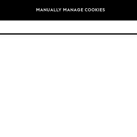
Brands
MANUALLY MANAGE COOKIES
© 2026 NEXT General Trading FZE, Registered in Dubai, Company No. 57324021