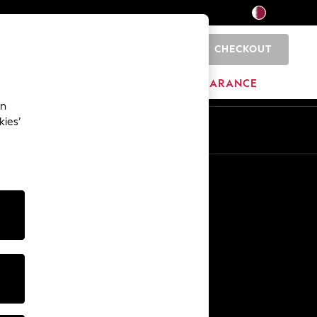
CHECKOUT
0
HOME
BRANDS
CLEARANCE
an
kies’
En
Ar
Other Services
Media & Press
The Company
NEXT Careers