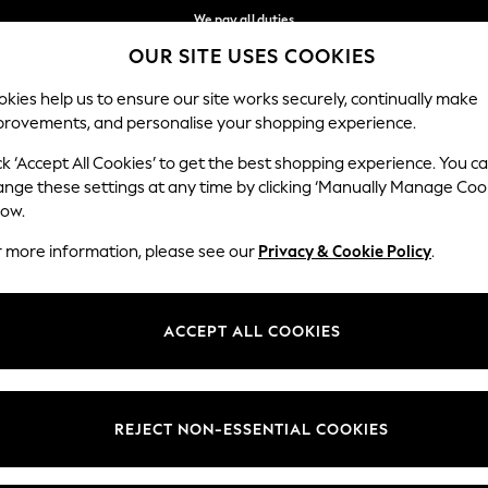
We pay all duties
OUR SITE USES COOKIES
We accept
Our Social Networks
kies help us to ensure our site works securely, continually make
provements, and personalise your shopping experience.
IRLS
BOYS
BABY
WOMEN
MEN
ck ‘Accept All Cookies’ to get the best shopping experience. You c
ange these settings at any time by clicking ‘Manually Manage Coo
Select Language
low.
English
r more information, please see our
Privacy & Cookie Policy
.
egal
Departments
Cookie Policy
Womens
ACCEPT ALL COOKIES
ditions
Mens
anage Cookies
Boys
views & Ratings Policy
Girls
REJECT NON-ESSENTIAL COOKIES
Home
Baby