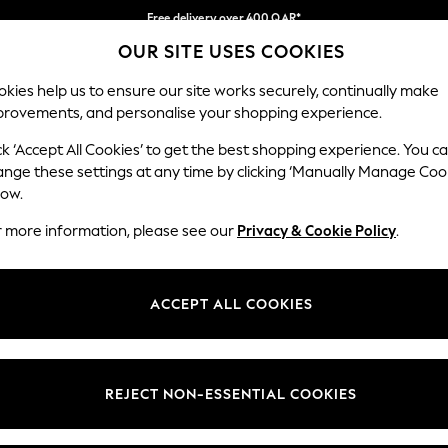
Free delivery over 400 QAR*
OUR SITE USES COOKIES
We pay all duties
Our Social Networks
kies help us to ensure our site works securely, continually make
provements, and personalise your shopping experience.
IRLS
BOYS
BABY
WOMEN
MEN
ck ‘Accept All Cookies’ to get the best shopping experience. You c
ange these settings at any time by clicking ‘Manually Manage Coo
Select Language
low.
English
r more information, please see our
Privacy & Cookie Policy
.
egal
Departments
Cookie Policy
Womens
ACCEPT ALL COOKIES
ditions
Mens
anage Cookies
Boys
views & Ratings Policy
Girls
REJECT NON-ESSENTIAL COOKIES
Home
Baby