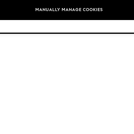
Brands
MANUALLY MANAGE COOKIES
© 2026 NEXT General Trading FZE, Registered in Dubai, Company No. 57324021