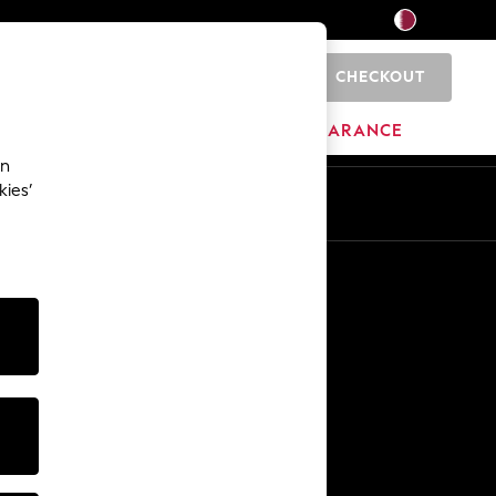
CHECKOUT
0
HOME
BRANDS
CLEARANCE
an
kies’
En
Ar
Other Services
Media & Press
The Company
NEXT Careers