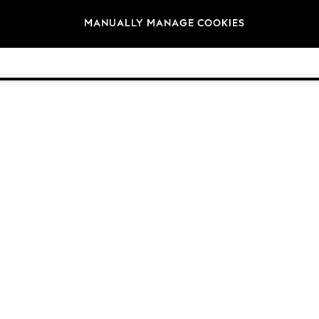
Brands
MANUALLY MANAGE COOKIES
© 2026 NEXT General Trading FZE, Registered in Dubai, Company No. 57324021