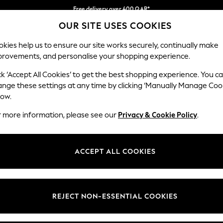
Free delivery over 400 QAR*
OUR SITE USES COOKIES
We pay all duties
Our Social Networks
kies help us to ensure our site works securely, continually make
provements, and personalise your shopping experience.
IRLS
BOYS
BABY
WOMEN
MEN
ck ‘Accept All Cookies’ to get the best shopping experience. You c
ange these settings at any time by clicking ‘Manually Manage Coo
Select Language
low.
English
r more information, please see our
Privacy & Cookie Policy
.
egal
Departments
Cookie Policy
Womens
ACCEPT ALL COOKIES
ditions
Mens
anage Cookies
Boys
views & Ratings Policy
Girls
REJECT NON-ESSENTIAL COOKIES
Home
Baby