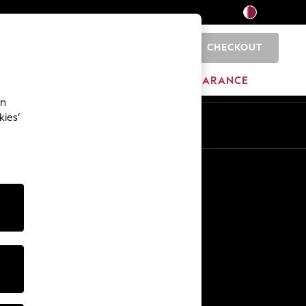
CHECKOUT
0
HOME
BRANDS
CLEARANCE
an
kies’
En
Ar
Other Services
Media & Press
The Company
NEXT Careers