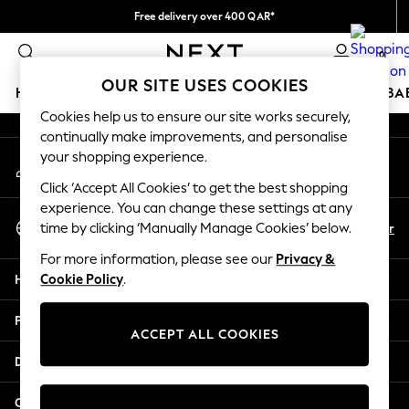
Free delivery over 400 QAR*
An error occurred on client
We pay all duties
0
Our Social Networks
OUR SITE USES COOKIES
HOLIDAY SHOP
SCHOOLWEAR
GIRLS
BOYS
BA
Cookies help us to ensure our site works securely,
continually make improvements, and personalise
HOLIDAY SHOP
your shopping experience.
My Account
Holiday Shop
Sign-in to your account
Modest Holiday Outfits
Click ‘Accept All Cookies’ to get the best shopping
Sunset Styles
experience. You can change these settings at any
Select Language
Summer Nightwear
En
Ar
time by clicking ‘Manually Manage Cookies’ below.
English
Girls
For more information, please see our
Privacy &
Girls' Holiday Shop
Help
Cookie Policy
.
Girls' Travel Styles
Sunset Styles
Privacy & Legal
Dresses
ACCEPT ALL COOKIES
Sets & Outfits
Departments
Linen Collection
Swimwear & Beachwear
Other Services