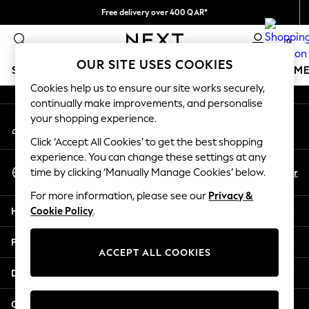
Free delivery over 400 QAR*
An error occurred on client
We pay all duties
0
Our Social Networks
OUR SITE USES COOKIES
SCHOOLWEAR
GIRLS
BOYS
BABY
WOMEN
M
Cookies help us to ensure our site works securely,
continually make improvements, and personalise
SCHOOLWEAR
your shopping experience.
My Account
All Boys Schoolwear
Sign-in to your account
Shoes
Click ‘Accept All Cookies’ to get the best shopping
Trousers
experience. You can change these settings at any
Select Language
Shorts
En
Ar
time by clicking ‘Manually Manage Cookies’ below.
English
Shirts
For more information, please see our
Privacy &
Polo Shirts
Help
Cookie Policy
.
Sweatshirts & Jumpers
Coats & Jackets
Privacy & Legal
Underwear
ACCEPT ALL COOKIES
Socks
Departments
Multipacks
All Boys Sport & Swimwear
Other Services