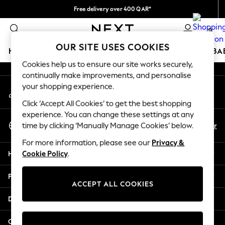
Free delivery over 400 QAR*
An error occurred on client
We pay all duties
0
Our Social Networks
OUR SITE USES COOKIES
HOLIDAY SHOP
SCHOOLWEAR
GIRLS
BOYS
BA
Cookies help us to ensure our site works securely,
continually make improvements, and personalise
HOLIDAY SHOP
your shopping experience.
My Account
Holiday Shop
Sign-in to your account
Modest Holiday Outfits
Click ‘Accept All Cookies’ to get the best shopping
Sunset Styles
experience. You can change these settings at any
Select Language
Summer Nightwear
En
Ar
time by clicking ‘Manually Manage Cookies’ below.
English
Girls
For more information, please see our
Privacy &
Girls' Holiday Shop
Help
Cookie Policy
.
Girls' Travel Styles
Sunset Styles
Privacy & Legal
Dresses
ACCEPT ALL COOKIES
Sets & Outfits
Departments
Linen Collection
Swimwear & Beachwear
Other Services