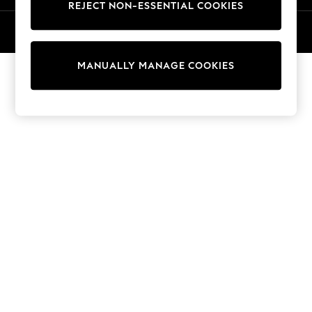
REJECT NON-ESSENTIAL COOKIES
Trainers & Pumps
© 2026 NEXT General Trading FZE, Registered in Dubai, Company No.
Swimwear
57324021
Tops
Shorts
MANUALLY MANAGE COOKIES
Joggers
adidas
Nike
All Girls Schoolwear
Shoes
Dresses
Trousers
Skirts
Shirts
Polo Shirts
Sweatshirts
Cardigans
Coats & Jackets
Underwear
Socks & Tights