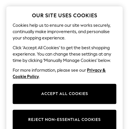
Shorts & Skirts
Sun Safe
Sun Hats & Caps
OUR SITE USES COOKIES
Sunglasses
Women's Holiday Shop
Cookies help us to ensure our site works securely,
Women's Travel Styles
continually make improvements, and personalise
Dresses
your shopping experience.
Linen Collection
Tops & T-Shirts
Click ‘Accept All Cookies’ to get the best shopping
Cover Ups & Kaftans
experience. You can change these settings at any
Sandals
time by clicking ‘Manually Manage Cookies’ below.
Swimwear
Jumpsuits & Playsuits
For more information, please see our
Privacy &
Beachwear
Cookie Policy
.
Skirts
Trousers
Sunglasses
ACCEPT ALL COOKIES
Sun Hats & Caps
Resort Styles
Boys' Holiday Shop
Boys' Travel Styles
Sunset Styles
REJECT NON-ESSENTIAL COOKIES
Sets & Outfits
Linen Collection