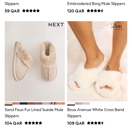
Slippers
Embroidered Borg Mule Slippers
Lunchboxes
Caps
59 QAR
120 QAR
Bags
Blouses
Shirts
Polo Shirts
GIRLS
New In
New In from Next
0-2 years
3-5 years
6-8 years
9-11 years
12-14 years
15+ years
All Clothing
Coats & Jackets
Dresses
Holiday Shop
Sand Faux Fur Lined Suede Mule
Boux Avenue White Cross Band
Jeans
Slippers
Slippers
Jumpsuits & Playsuits
All Girl's New In
104 QAR
109 QAR
Kid's Top Picks