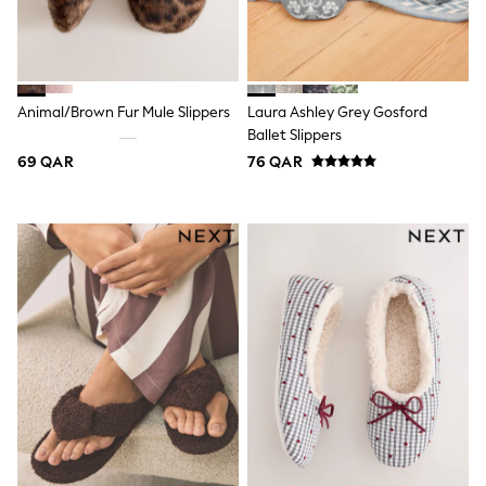
Polo Shirts
Sweatshirts
Cardigans
Coats & Jackets
Underwear
Animal/Brown Fur Mule Slippers
Laura Ashley Grey Gosford
Socks & Tights
Ballet Slippers
Multipacks
69 QAR
76 QAR
All Girls Sports & Swimwear
Trainers & Pumps
Tops
Leggings
Shorts
Joggers
adidas
Nike
Shop All
Shoes
Coats & Jackets
Bags & Accessories
Shirts
Polo Shirts
Shop all
Shoes