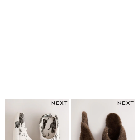
Trousers & Chinos
Jeans
Sandals
Shorts
Swimwear
Hats & Caps
Vests
Sunglasses
Beach Towels
Bags
Travel Bags
Luggage
Angel & Rocket
B by Ted Baker
Baker by Ted Baker
Boden
Lipsy
Love & Roses
Mint Velvet
Monsoon
River Island
Eid Holiday Collection
SCHOOLWEAR
All Boys Schoolwear