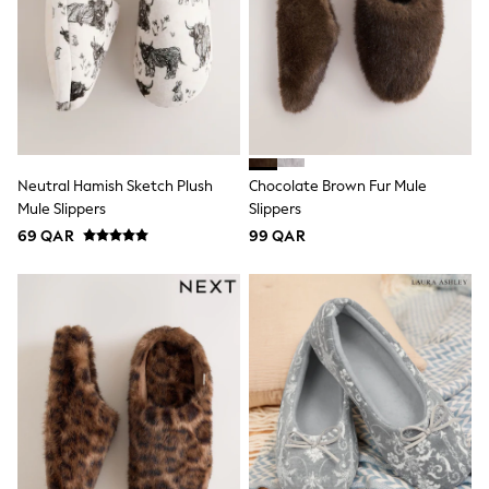
Shoes
Trousers
Shorts
Shirts
Polo Shirts
Sweatshirts & Jumpers
Coats & Jackets
Underwear
Socks
Neutral Hamish Sketch Plush
Chocolate Brown Fur Mule
Multipacks
Mule Slippers
Slippers
All Boys Sport & Swimwear
69 QAR
99 QAR
Trainers & Pumps
Swimwear
Tops
Shorts
Joggers
adidas
Nike
All Girls Schoolwear
Shoes
Dresses
Trousers
Skirts
Shirts