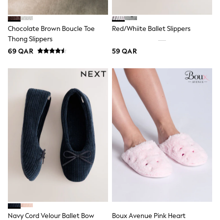
Coats & Jackets
Bags
Polo Shirts
Chocolate Brown Boucle Toe
Red/Whiite Ballet Slippers
Blue
Thong Slippers
Black
White
69 QAR
59 QAR
Grey
Green
Red
All Branded Schoolwear
adidas
Nike
Clarks
Start Rite
Smiggle
Eastpak
Bags & Backpacks
Caps
Belts
Jumpers
Polo Shirts
All Girls Sports & Swimwear
T-Shirts
Navy Cord Velour Ballet Bow
Boux Avenue Pink Heart
Bags & Backpacks