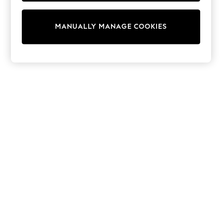
Tops & T-Shirts
Shirts
Polo Shirts
MANUALLY MANAGE COOKIES
Swimwear
Shorts
Sandals & Clogs
Sun Safe
Rash Vests
Sun Hats & Caps
Sunglasses
Baby Holiday Shop
Baby Summer Nightwear
Dresses
Sets & Outfits
Rompers
Sandals
Swimwear
Sun Hats & Caps
Mens' Holiday Shop
Shirts
Linen Collection
Polo Shirts
Tops & T-Shirts