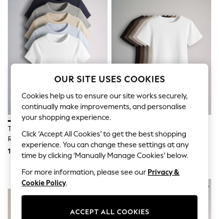
Shorts & Skirts
Sun Safe
Sun Hats & Caps
Sunglasses
Women's Holiday Shop
Women's Travel Styles
Dresses
Linen Collection
Tops & T-Shirts
OUR SITE USES COOKIES
Cover Ups & Kaftans
Sandals
Cookies help us to ensure our site works securely,
Swimwear
continually make improvements, and personalise
Jumpsuits & Playsuits
your shopping experience.
Beachwear
The Set 5 Pack Short Sleeve
The Set 5 Pack Short Sleeve
Skirts
Click ‘Accept All Cookies’ to get the best shopping
Ribbed T-Shirts
Fitted Crew Neck T-Shirts
Trousers
experience. You can change these settings at any
Blue/Navy/Grey/Neutral/White
Black/Brown/Neutral/Nude/White
Sunglasses
115 QAR
109 QAR
time by clicking ‘Manually Manage Cookies’ below.
Sun Hats & Caps
Resort Styles
For more information, please see our
Privacy &
Boys' Holiday Shop
Cookie Policy
.
NEW IN
NEW IN
Boys' Travel Styles
Sunset Styles
Sets & Outfits
ACCEPT ALL COOKIES
Linen Collection