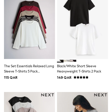
Top & Bottom Sets
Summer Dresses
Polka Dots
THE SET
Knitwear
Loungewear
Nightwear & Pyjamas
Occasionwear
Pants & Leggings
Schoolwear
Sets & Outfits
Shirts & Blouses
Shorts & Skirts
Sportswear
The Set Essentials Relaxed Long
Black/White Short Sleeve
Sweatshirts & Hoodies
Sleeve T-Shirts 5 Pack
Heavyweight T-Shirts 2 Pack
Swimwear
Red/Brown/Neutral/Stripe/White
Tops & T-Shirts
115 QAR
149 QAR
Tracksuits
New In
Occasion and Party Dresses
Floral Dresses
School Dresses
Sequin Dresses
Short Sleeve Dresses