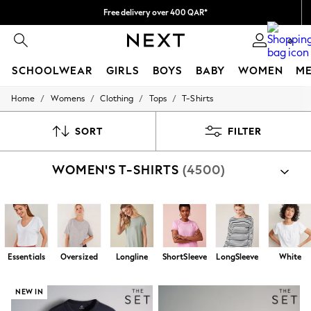
We pay all duties
We accept
0
SCHOOLWEAR
GIRLS
BOYS
BABY
WOMEN
M
/
/
/
/
Home
Womens
Clothing
Tops
T-Shirts
HOLIDAY SHOP
Holiday Shop
Modest Holiday Outfits
SORT
FILTER
Sunset Styles
Summer Nightwear
WOMEN'S T-SHIRTS
(4500)
Girls
Girls' Holiday Shop
Girls' Travel Styles
Sunset Styles
Dresses
Sets & Outfits
Linen Collection
Essentials
Oversized
Longline
ShortSleeve
LongSleeve
White
Swimwear & Beachwear
Tops & T-Shirts
Sandals & Sliders
NEW IN
Jumpsuits & Playsuits