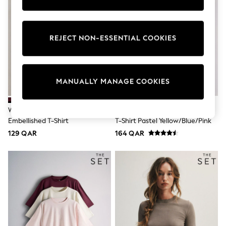
Tops & T-Shirts
Shirts
Polo Shirts
Swimwear
REJECT NON-ESSENTIAL COOKIES
Shorts
Sandals & Clogs
Sun Safe
Rash Vests
MANUALLY MANAGE COOKIES
Sun Hats & Caps
Sunglasses
Baby Holiday Shop
Wine Short Sleeve Floral
The Set 3 Pack Fine Knit Peplum
Baby Summer Nightwear
Embellished T-Shirt
T-Shirt Pastel Yellow/Blue/Pink
Dresses
Sets & Outfits
129 QAR
164 QAR
Rompers
Sandals
Swimwear
Sun Hats & Caps
Mens' Holiday Shop
Shirts
Linen Collection
Polo Shirts
Tops & T-Shirts