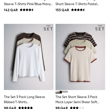
Coats & Jackets
Sleeve T-Shirts Pink/Blue/Navy
Short Sleeve T-Shirts Pastel
Bags
Blue/Grey Marl/White
Blue/Green/Yellow Pink
142 QAR
153 QAR
Polo Shirts
Blue
Black
White
Grey
Green
Red
All Branded Schoolwear
adidas
Nike
Clarks
Start Rite
Smiggle
Eastpak
Bags & Backpacks
Caps
Belts
Jumpers
Polo Shirts
The Set 3 Pack Long Sleeve
The Set Short Sleeve 3 Pack
All Girls Sports & Swimwear
Ribbed T-Shirts
Mock Layer Semi Sheer Soft
T-Shirts
Brown/Neutral/White
Touch T-Shirts Khaki Green/Dark
Bags & Backpacks
98 QAR
98 QAR