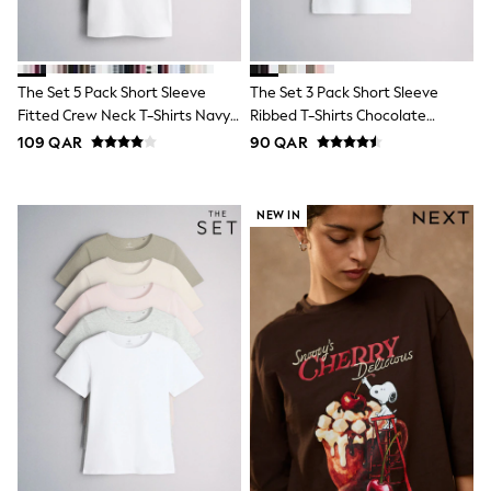
Shoes
Trousers
Shorts
Shirts
The Set 5 Pack Short Sleeve
The Set 3 Pack Short Sleeve
Polo Shirts
Sweatshirts & Jumpers
Fitted Crew Neck T-Shirts Navy
Ribbed T-Shirts Chocolate
Coats & Jackets
Blue/Pink/Burgundy Red/Grey
Brown/Black/White
109 QAR
90 QAR
Underwear
Socks
Multipacks
NEW IN
All Boys Sport & Swimwear
Trainers & Pumps
Swimwear
Tops
Shorts
Joggers
adidas
Nike
All Girls Schoolwear
Shoes
Dresses
Trousers
Skirts
Shirts