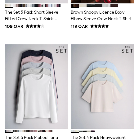
Polo Shirts
Sweatshirts
The Set 5 Pack Short Sleeve
Brown Snoopy Licence Boxy
Cardigans
Fitted Crew Neck T-Shirts
Elbow Sleeve Crew Neck T-Shirt
Coats & Jackets
White/Pink/Grey Marl/Neutral
109 QAR
119 QAR
Underwear
Socks & Tights
Multipacks
All Girls Sports & Swimwear
Trainers & Pumps
Tops
Leggings
Shorts
Joggers
adidas
Nike
Shop All
Shoes
Coats & Jackets
Bags & Accessories
Shirts
Polo Shirts
Shop all
Shoes
The Set 5 Pack Ribbed Long
The Set 4 Pack Heavyweight