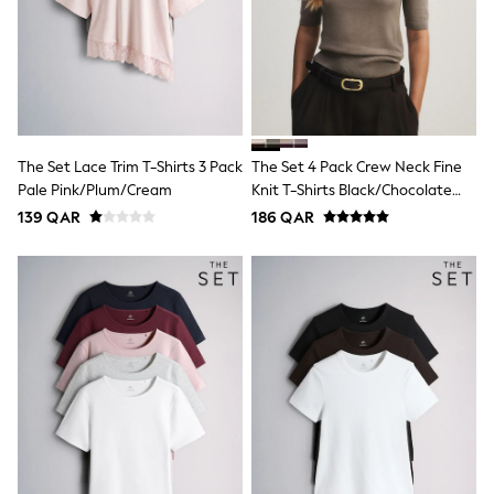
Trousers & Chinos
Jeans
Sandals
Shorts
Swimwear
Hats & Caps
Vests
Sunglasses
The Set Lace Trim T-Shirts 3 Pack
The Set 4 Pack Crew Neck Fine
Beach Towels
Pale Pink/Plum/Cream
Knit T-Shirts Black/Chocolate
Bags
Travel Bags
Brown/Cinder Brown/Cream
139 QAR
186 QAR
Luggage
Angel & Rocket
B by Ted Baker
Baker by Ted Baker
Boden
Lipsy
Love & Roses
Mint Velvet
Monsoon
River Island
Eid Holiday Collection
SCHOOLWEAR
All Boys Schoolwear