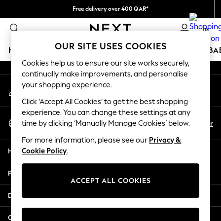
Free delivery over 400 QAR*
An error occurred on client
We pay all duties
0
Our Social Networks
OUR SITE USES COOKIES
HOLIDAY SHOP
SCHOOLWEAR
GIRLS
BOYS
BA
Cookies help us to ensure our site works securely,
continually make improvements, and personalise
HOLIDAY SHOP
your shopping experience.
My Account
Holiday Shop
Sign-in to your account
Modest Holiday Outfits
Click ‘Accept All Cookies’ to get the best shopping
Sunset Styles
experience. You can change these settings at any
Select Language
Summer Nightwear
En
Ar
time by clicking ‘Manually Manage Cookies’ below.
English
Girls
For more information, please see our
Privacy &
Girls' Holiday Shop
Help
Cookie Policy
.
Girls' Travel Styles
Sunset Styles
Privacy & Legal
Dresses
ACCEPT ALL COOKIES
Sets & Outfits
Departments
Linen Collection
Swimwear & Beachwear
Other Services