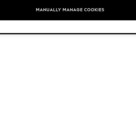
Brands
MANUALLY MANAGE COOKIES
© 2026 NEXT General Trading FZE, Registered in Dubai, Company No. 57324021