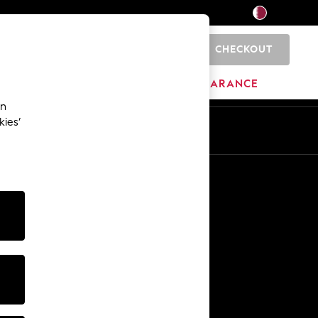
CHECKOUT
0
HOME
BRANDS
CLEARANCE
an
kies’
En
Ar
Other Services
Media & Press
The Company
NEXT Careers