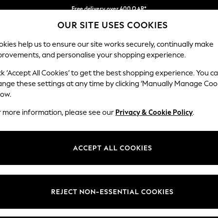
Free delivery over 400 QAR*
OUR SITE USES COOKIES
We pay all duties
Our Social Networks
kies help us to ensure our site works securely, continually make
provements, and personalise your shopping experience.
IRLS
BOYS
BABY
WOMEN
MEN
ck ‘Accept All Cookies’ to get the best shopping experience. You c
ange these settings at any time by clicking ‘Manually Manage Coo
Select Language
low.
English
r more information, please see our
Privacy & Cookie Policy
.
egal
Departments
Cookie Policy
Womens
ACCEPT ALL COOKIES
ditions
Mens
anage Cookies
Boys
views & Ratings Policy
Girls
REJECT NON-ESSENTIAL COOKIES
Home
Baby