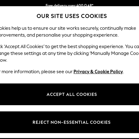
Free delivery over 400 QAR*
OUR SITE USES COOKIES
We pay all duties
Our Social Networks
kies help us to ensure our site works securely, continually make
provements, and personalise your shopping experience.
BABY
WOMEN
MEN
HOLIDAY SHOP
ck ‘Accept All Cookies’ to get the best shopping experience. You c
ange these settings at any time by clicking ‘Manually Manage Coo
Select Language
low.
English
r more information, please see our
Privacy & Cookie Policy
.
egal
Departments
Cookie Policy
Womens
ACCEPT ALL COOKIES
ditions
Mens
anage Cookies
Boys
views & Ratings Policy
Girls
REJECT NON-ESSENTIAL COOKIES
Home
Baby