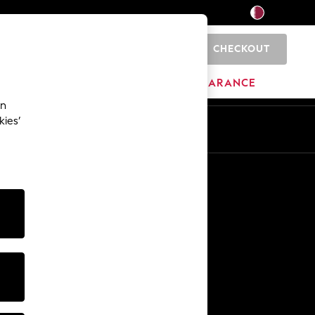
CHECKOUT
0
HOME
BRANDS
CLEARANCE
an
kies’
En
Ar
Other Services
Media & Press
The Company
NEXT Careers