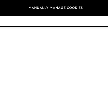
Brands
MANUALLY MANAGE COOKIES
© 2026 NEXT General Trading FZE, Registered in Dubai, Company No. 57324021