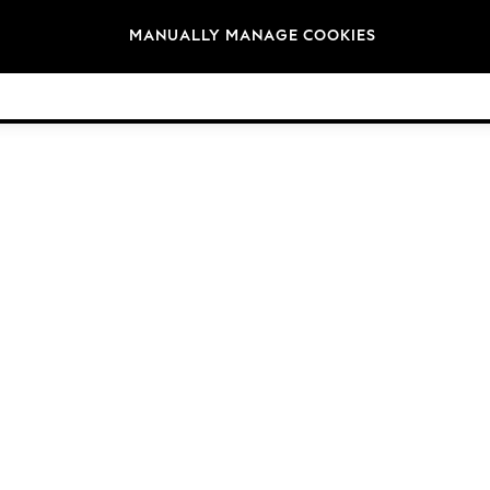
Brands
MANUALLY MANAGE COOKIES
© 2026 NEXT General Trading FZE, Registered in Dubai, Company No. 57324021