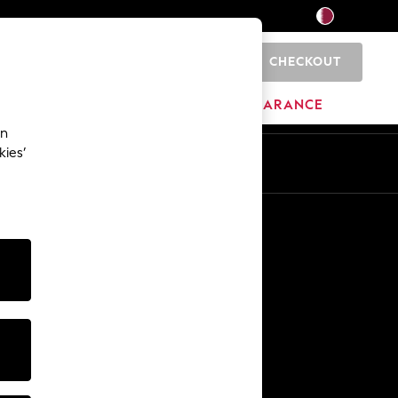
CHECKOUT
0
HOME
BRANDS
CLEARANCE
an
kies’
En
Ar
Other Services
Media & Press
The Company
NEXT Careers