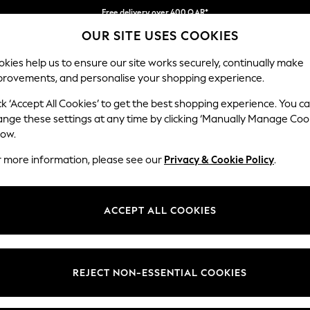
Free delivery over 400 QAR*
OUR SITE USES COOKIES
We pay all duties
Our Social Networks
kies help us to ensure our site works securely, continually make
provements, and personalise your shopping experience.
BABY
WOMEN
MEN
HOLIDAY SHOP
ck ‘Accept All Cookies’ to get the best shopping experience. You c
ange these settings at any time by clicking ‘Manually Manage Coo
Select Language
low.
English
r more information, please see our
Privacy & Cookie Policy
.
egal
Departments
Cookie Policy
Womens
ACCEPT ALL COOKIES
ditions
Mens
anage Cookies
Boys
views & Ratings Policy
Girls
REJECT NON-ESSENTIAL COOKIES
Home
Baby