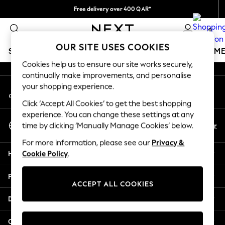
Free delivery over 400 QAR*
An error occurred on client
We pay all duties
0
Our Social Networks
OUR SITE USES COOKIES
SCHOOLWEAR
GIRLS
BOYS
BABY
WOMEN
M
Cookies help us to ensure our site works securely,
continually make improvements, and personalise
SCHOOLWEAR
your shopping experience.
My Account
All Boys Schoolwear
Sign-in to your account
Shoes
Click ‘Accept All Cookies’ to get the best shopping
Trousers
experience. You can change these settings at any
Select Language
Shorts
En
Ar
time by clicking ‘Manually Manage Cookies’ below.
English
Shirts
For more information, please see our
Privacy &
Polo Shirts
Help
Cookie Policy
.
Sweatshirts & Jumpers
Coats & Jackets
Privacy & Legal
Underwear
ACCEPT ALL COOKIES
Socks
Departments
Multipacks
All Boys Sport & Swimwear
Other Services