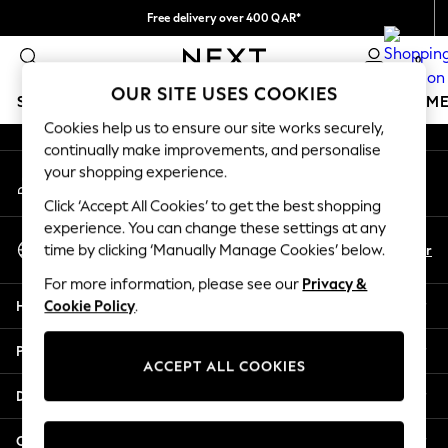
Free delivery over 400 QAR*
An error occurred on client
We pay all duties
0
Our Social Networks
OUR SITE USES COOKIES
SCHOOLWEAR
GIRLS
BOYS
BABY
WOMEN
M
Cookies help us to ensure our site works securely,
continually make improvements, and personalise
HOLIDAY SHOP
your shopping experience.
My Account
Holiday Shop
Sign-in to your account
Modest Holiday Outfits
Click ‘Accept All Cookies’ to get the best shopping
Sunset Styles
experience. You can change these settings at any
Select Language
Summer Nightwear
En
Ar
time by clicking ‘Manually Manage Cookies’ below.
English
Girls
For more information, please see our
Privacy &
Girls' Holiday Shop
Help
Cookie Policy
.
Girls' Travel Styles
Sunset Styles
Privacy & Legal
Dresses
ACCEPT ALL COOKIES
Sets & Outfits
Departments
Linen Collection
Swimwear & Beachwear
Other Services