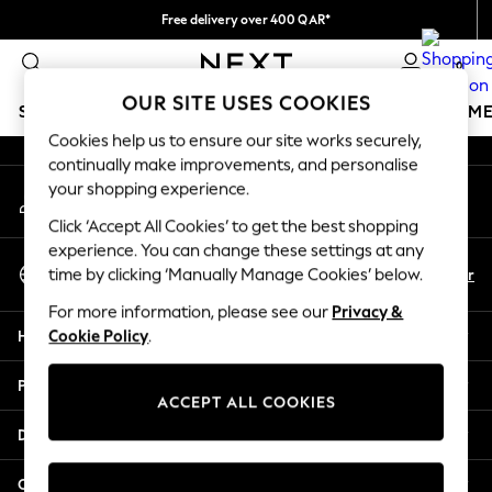
Free delivery over 400 QAR*
An error occurred on client
We pay all duties
0
Our Social Networks
OUR SITE USES COOKIES
SCHOOLWEAR
GIRLS
BOYS
BABY
WOMEN
M
Cookies help us to ensure our site works securely,
continually make improvements, and personalise
SCHOOLWEAR
your shopping experience.
My Account
All Boys Schoolwear
Sign-in to your account
Shoes
Click ‘Accept All Cookies’ to get the best shopping
Trousers
experience. You can change these settings at any
Select Language
Shorts
En
Ar
time by clicking ‘Manually Manage Cookies’ below.
English
Shirts
For more information, please see our
Privacy &
Polo Shirts
Help
Cookie Policy
.
Sweatshirts & Jumpers
Coats & Jackets
Privacy & Legal
Underwear
ACCEPT ALL COOKIES
Socks
Departments
Multipacks
All Boys Sport & Swimwear
Other Services