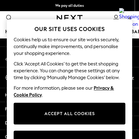
We pay all duties
An error occurred on client
We accept
0
Our Social Networks
OUR SITE USES COOKIES
HOLIDAY SHOP
SCHOOLWEAR
GIRLS
BOYS
BA
Cookies help us to ensure our site works securely,
continually make improvements, and personalise
HOLIDAY SHOP
your shopping experience.
My Account
Holiday Shop
Sign-in to your account
Modest Holiday Outfits
Click ‘Accept All Cookies’ to get the best shopping
Sunset Styles
experience. You can change these settings at any
Select Language
Summer Nightwear
En
Ar
time by clicking ‘Manually Manage Cookies’ below.
English
Girls
For more information, please see our
Privacy &
Girls' Holiday Shop
Help
Cookie Policy
.
Girls' Travel Styles
Sunset Styles
Privacy & Legal
Dresses
ACCEPT ALL COOKIES
Sets & Outfits
Departments
Linen Collection
Swimwear & Beachwear
Other Services