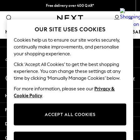
Free delivery over 400 QAR*
An error occurred on client
We pay all duties
0
Our Social Networks
OUR SITE USES COOKIES
HOLIDAY SHOP
SCHOOLWEAR
GIRLS
BOYS
BA
Cookies help us to ensure our site works securely,
continually make improvements, and personalise
HOLIDAY SHOP
your shopping experience.
My Account
Holiday Shop
Sign-in to your account
Modest Holiday Outfits
Click ‘Accept All Cookies’ to get the best shopping
Sunset Styles
experience. You can change these settings at any
Select Language
Summer Nightwear
En
Ar
time by clicking ‘Manually Manage Cookies’ below.
English
Girls
For more information, please see our
Privacy &
Girls' Holiday Shop
Help
Cookie Policy
.
Girls' Travel Styles
Sunset Styles
Privacy & Legal
Dresses
ACCEPT ALL COOKIES
Sets & Outfits
Departments
Linen Collection
Swimwear & Beachwear
Other Services